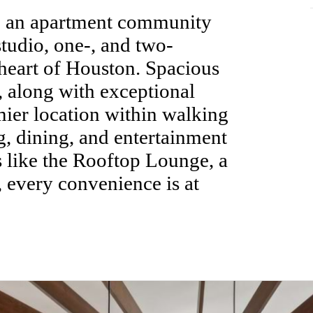
, an apartment community
studio, one-, and two-
heart of Houston. Spacious
 along with exceptional
mier location within walking
g, dining, and entertainment
s like the Rooftop Lounge, a
, every convenience is at