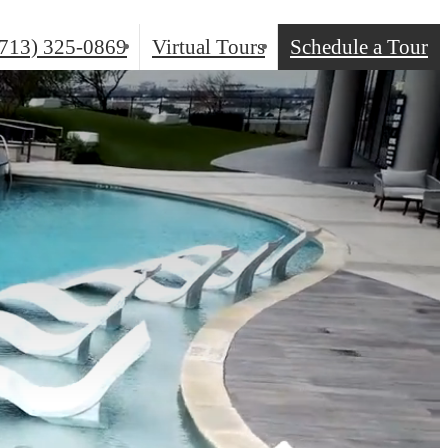
(713) 325-0869
Virtual Tours
Schedule a Tour