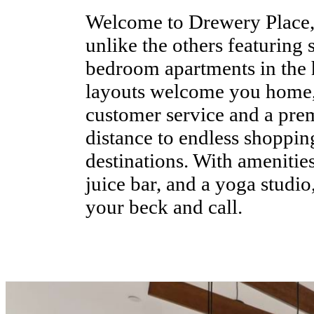
Welcome to Drewery Place
unlike the others featuring 
bedroom apartments in the 
layouts welcome you home,
customer service and a pre
distance to endless shoppin
destinations. With amenitie
juice bar, and a yoga studio
your beck and call.