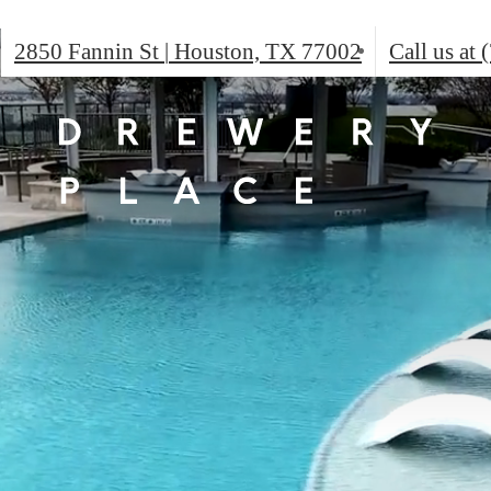
2850 Fannin St
|
Houston, TX 77002
Call us at