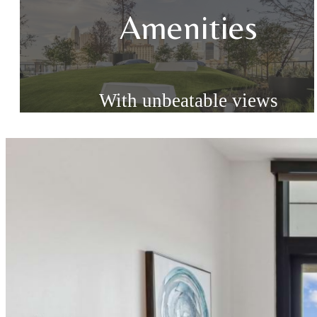
Amenities
With unbeatable views