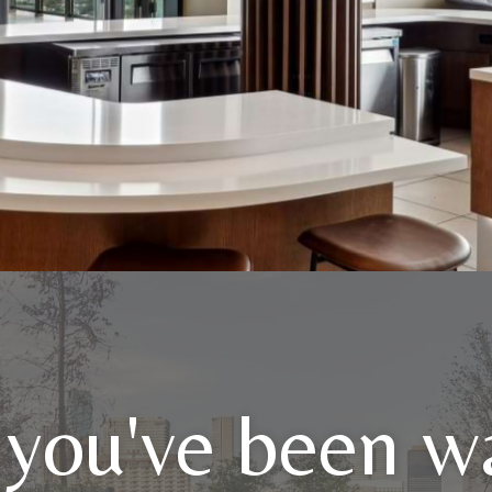
 you've been wa