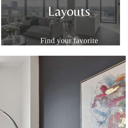
n
Layouts
Find your favorite