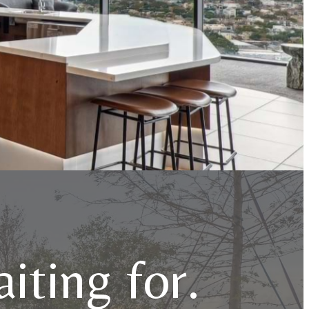
iting for.