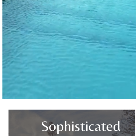
Sophisticated