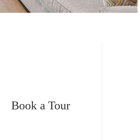
Book a Tour