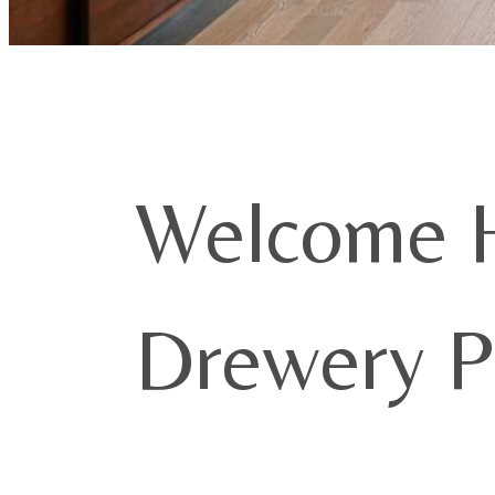
Welcome 
Drewery P