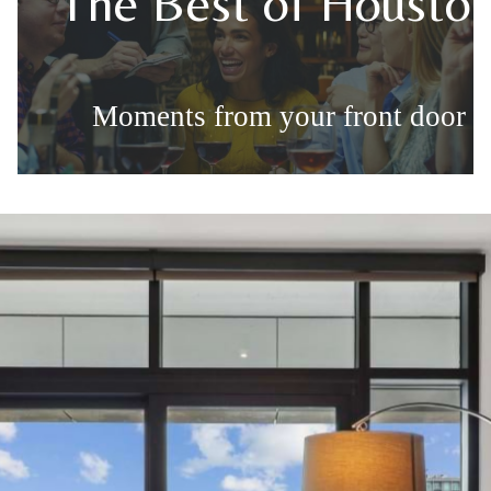
The Best of Housto
Moments from your front door