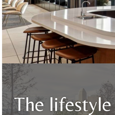
The lifestyle