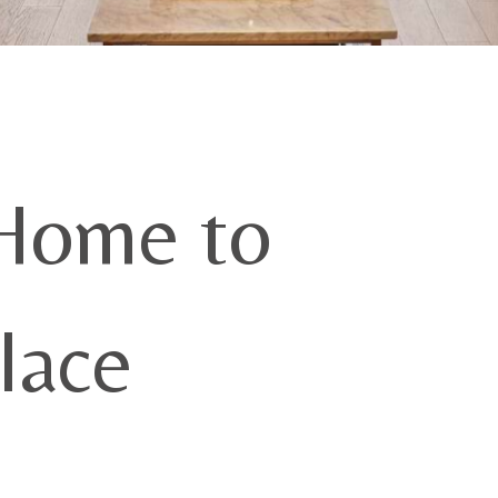
Home to
lace