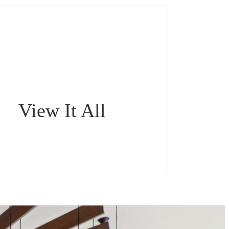
View It All