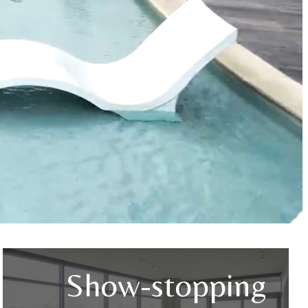
Show-stopping