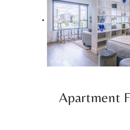
Apartment F