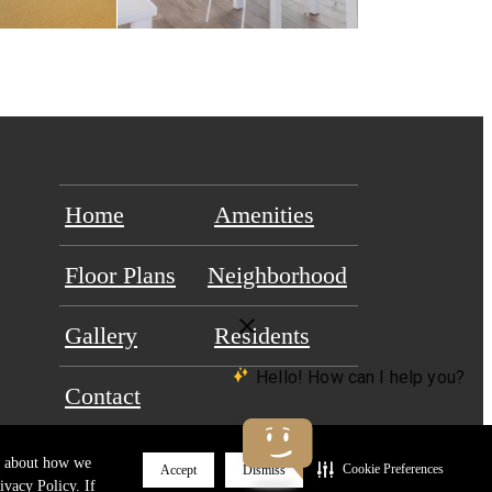
Home
Amenities
Floor Plans
Neighborhood
Gallery
Residents
Contact
re about how we
Cookie Preferences
Accept
Dismiss
ivacy Policy. If