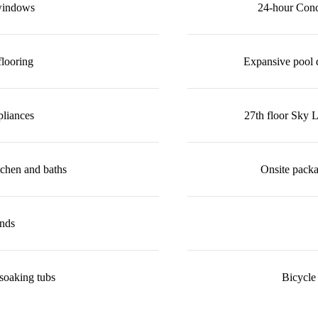
 windows
24-hour Conci
looring
Expansive pool 
pliances
27th floor Sky 
tchen and baths
Onsite packa
ands
soaking tubs
Bicycle 