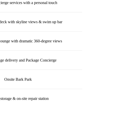
erge services with a personal touch
deck with skyline views & swim up bar
Lounge with dramatic 360-degree views
ge delivery and Package Concierge
Onsite Bark Park
storage & on-site repair station