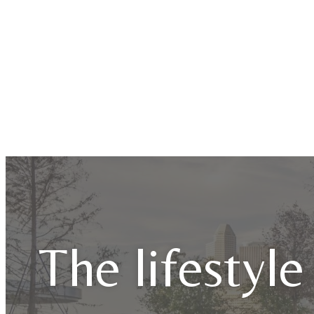
The lifestyle