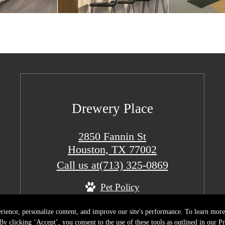
Drewery Place
2850 Fannin St
Houston, TX 77002
Call us at
(713) 325-0869
Pet Policy
rience, personalize content, and improve our site's performance. To learn mo
y clicking ‘Accept’, you consent to the use of these tools as outlined in our Pr