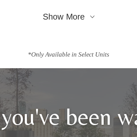
Show More
*Only Available in Select Units
 you've been wa