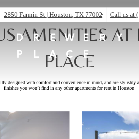
2850 Fannin St
|
Houston, TX 77002
Call us at
US AMENITIES AT
PLACE
ully designed with comfort and convenience in mind, and are stylishly 
finishes you won’t find in any other apartments for rent in Houston.