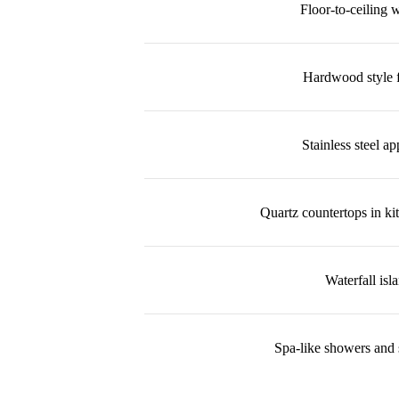
Floor-to-ceiling
Hardwood style f
Stainless steel ap
Quartz countertops in ki
Waterfall isl
Spa-like showers and 