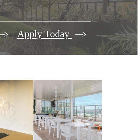
Apply Today