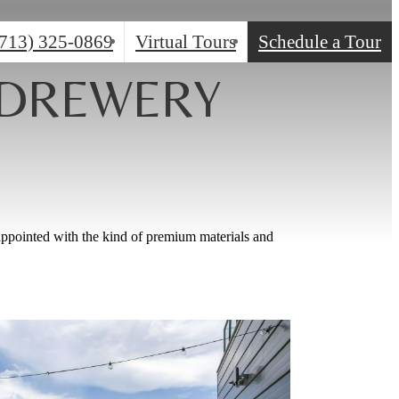
(713) 325-0869
Virtual Tours
Schedule a Tour
 DREWERY
appointed with the kind of premium materials and