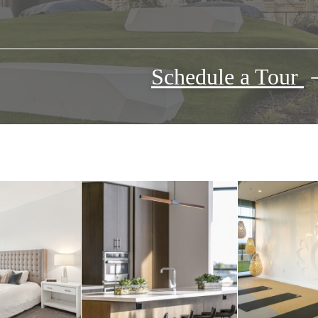
Schedule a Tour