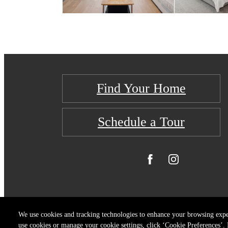
Find Your Home
Schedule a Tour
We use cookies and tracking technologies to enhance your browsing expe
use cookies or manage your cookie settings, click ‘Cookie Preferences’. B