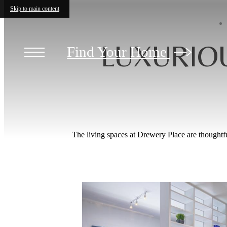
Skip to main content
LUXURIO
Find Your Home
The living spaces at Drewery Place are thoughtf