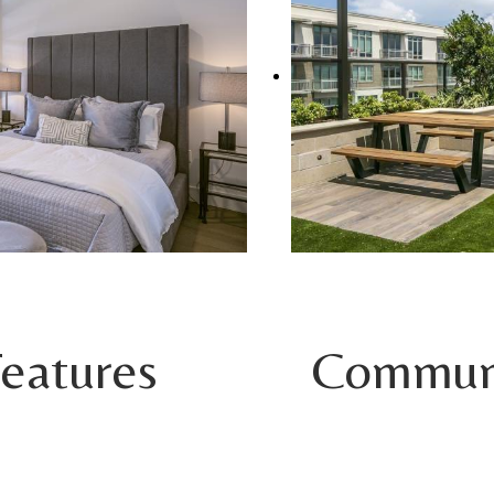
eatures
Communi