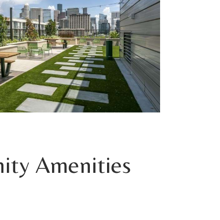
ty Amenities