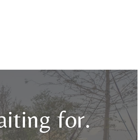
iting for.