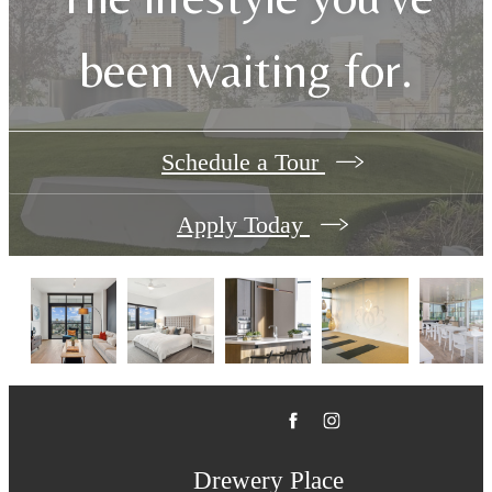
been waiting for.
Schedule a Tour
Apply Today
Drewery Place