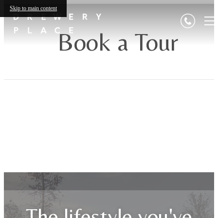
Skip to main content
Book a Tour
The lifestyle you've