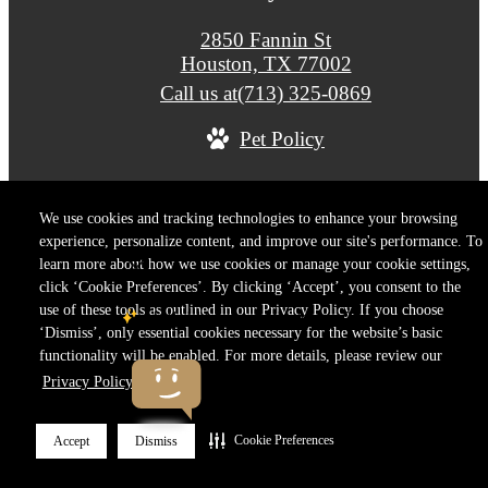
2850 Fannin St
Houston, TX 77002
Call us at
(713) 325-0869
Pet Policy
© Copyright 2026 Drewery Place. All Rights Reser
We use cookies and tracking technologies to enhance your browsing
experience, personalize content, and improve our site's performance. To
Privacy Policy
Terms of Use
Site M
Cookie Preferences
learn more about how we use cookies or manage your cookie settings,
click ‘Cookie Preferences’. By clicking ‘Accept’, you consent to the
use of these tools as outlined in our Privacy Policy. If you choose
‘Dismiss’, only essential cookies necessary for the website’s basic
functionality will be enabled. For more details, please review our
Privacy Policy.
Cookie Preferences
Accept
Dismiss