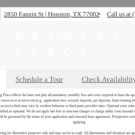
2850 Fannin St
|
Houston, TX 77002
Call us at
Schedule a Tour
Check Availabilit
Price reflects the base rent plus all mandatory monthly fees and costs required to lease the ap
e move-in or at move-out (e.g., application fees, security deposits, pet deposits, final cleaning f
ty access) which may vary by resident behavior or third-party provider rates. Optional costs select
ntified as optional. We do not apply late fees to non-rent charges or charge utility costs beyond 
ill be governed by the terms of your application and executed lease agreement. Prospective resid
applying.
dering for illustrative purposes only and may not be to scale. All dimensions and distances are a