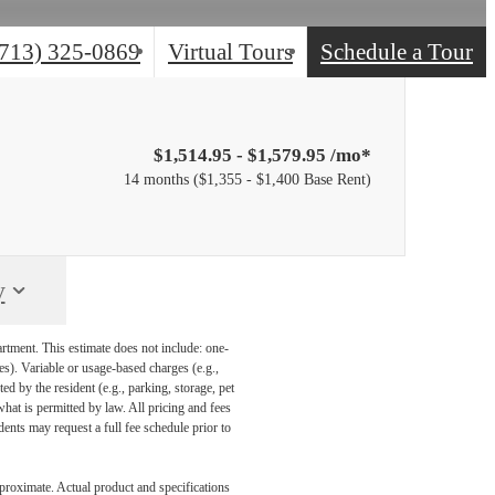
(713) 325-0869
Virtual Tours
Schedule a Tour
$1,514.95 - $1,579.95 /mo*
14 months
$1,355 - $1,400 Base Rent
y
artment. This estimate does not include: one-
ees). Variable or usage-based charges (e.g.,
ed by the resident (e.g., parking, storage, pet
what is permitted by law. All pricing and fees
ents may request a full fee schedule prior to
pproximate. Actual product and specifications