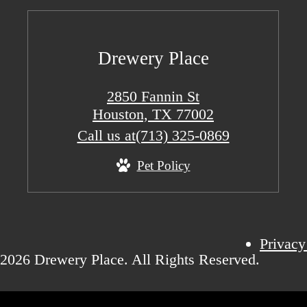
Drewery Place
2850 Fannin St
Houston, TX 77002
Call us at
(713) 325-0869
Pet Policy
Privacy
2026 Drewery Place. All Rights Reserved.