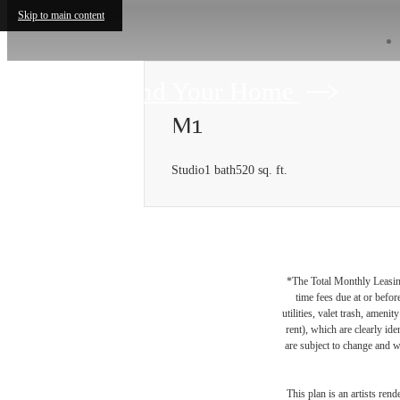
Skip to main content
Find Your Home
M1
Studio
1 bath
520 sq. ft.
*The Total Monthly Leasing 
time fees due at or befor
utilities, valet trash, ameni
rent), which are clearly ide
are subject to change and w
This plan is an artists ren