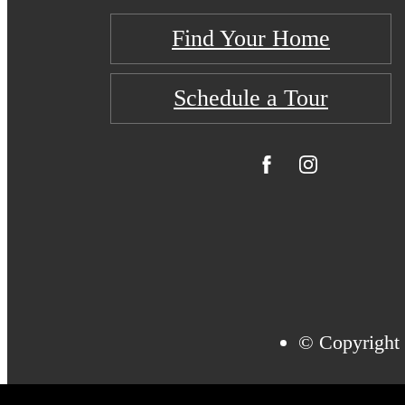
Find Your Home
Schedule a Tour
© Copyright 