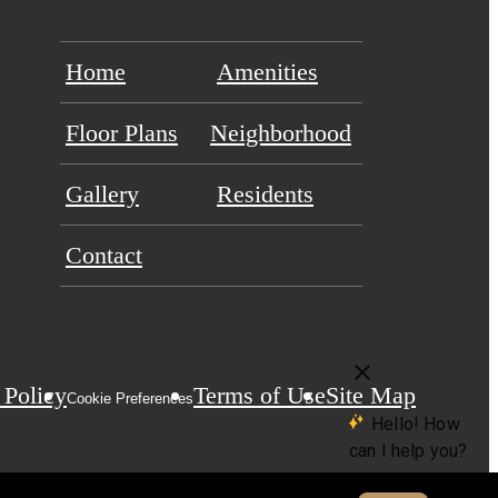
Home
Amenities
Floor Plans
Neighborhood
Gallery
Residents
Contact
 Policy
Terms of Use
Site Map
Cookie Preferences