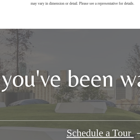
may vary in dimension or detail. Please see a representative for details.
 you've been wa
Schedule a Tour