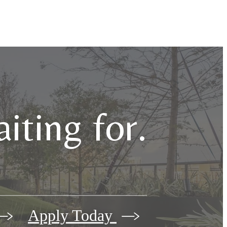
iting for.
Apply Today