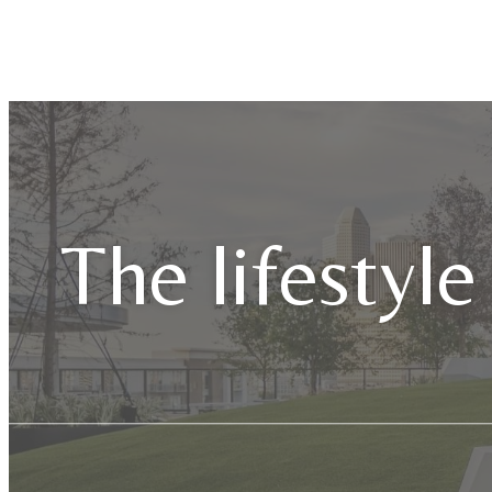
The lifestyle